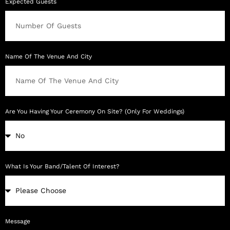
Expected Guests
Name Of The Venue And City
Are You Having Your Ceremony On Site? (Only For Weddings)
What Is Your Band/Talent Of Interest?
Message