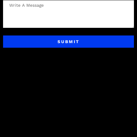
SUBMIT