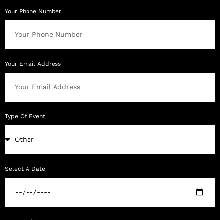
Your Phone Number
Your Email Address
Type Of Event
Select A Date