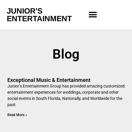
JUNIOR'S
ENTERTAINMENT
Blog
Exceptional Music & Entertainment
Junior’s Entertainment Group has provided amazing customized
entertainment experiences for weddings, corporate and other
social events in South Florida, Nationally, and Worldwide for the
past
Read More »