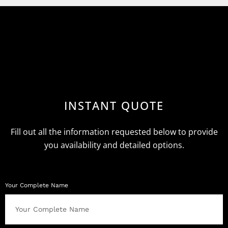
INSTANT QUOTE
Fill out all the information requested below to provide
you availability and detailed options.
Your Complete Name